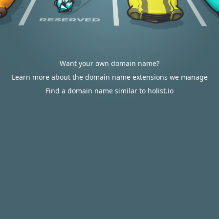
Want your own domain name?
Learn more about the domain name extensions we manage
Find a domain name similar to holist.io