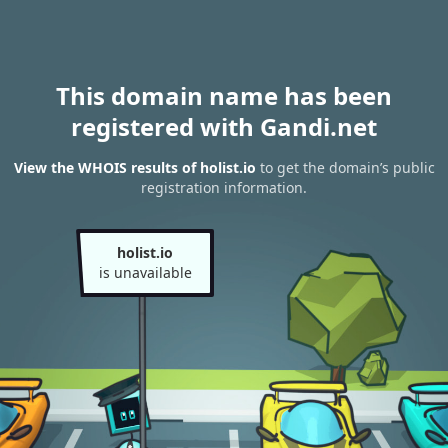
This domain name has been
registered with Gandi.net
View the WHOIS results of holist.io
to get the domain’s public
registration information.
holist.io
is unavailable